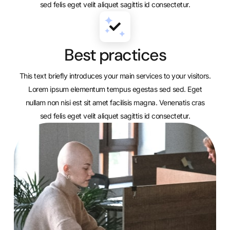
sed felis eget velit aliquet sagittis id consectetur.
Best practices
This text briefly introduces your main services to your visitors.
Lorem ipsum elementum tempus egestas sed sed. Eget
nullam non nisi est sit amet facilisis magna. Venenatis cras
sed felis eget velit aliquet sagittis id consectetur.