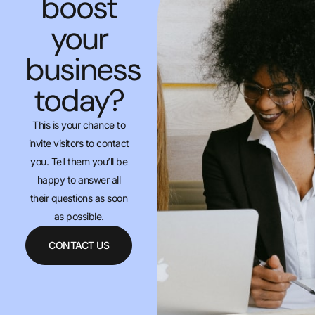
boost
your
business
today?
This is your chance to
invite visitors to contact
you. Tell them you’ll be
happy to answer all
their questions as soon
as possible.
CONTACT US