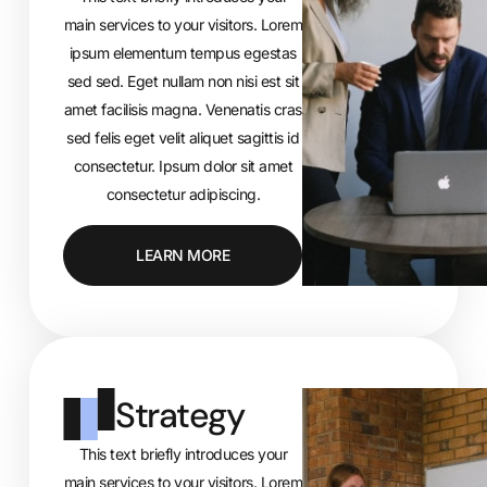
main services to your visitors. Lorem
ipsum elementum tempus egestas
sed sed. Eget nullam non nisi est sit
amet facilisis magna. Venenatis cras
sed felis eget velit aliquet sagittis id
consectetur. Ipsum dolor sit amet
consectetur adipiscing.
LEARN MORE
Strategy
This text briefly introduces your
main services to your visitors. Lorem