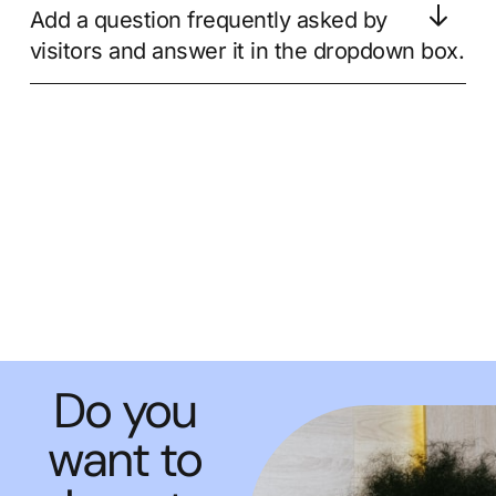
Add a question frequently asked by
visitors and answer it in the dropdown box.
Do you
want to