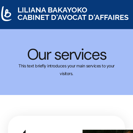
Our services
This text briefly introduces your main services to your
visitors.