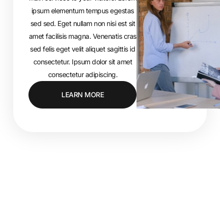
ipsum elementum tempus egestas
sed sed. Eget nullam non nisi est sit
amet facilisis magna. Venenatis cras
sed felis eget velit aliquet sagittis id
consectetur. Ipsum dolor sit amet
consectetur adipiscing.
LEARN MORE