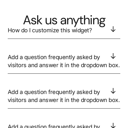
Ask us anything
How do I customize this widget?
Add a question frequently asked by
visitors and answer it in the dropdown box.
Add a question frequently asked by
visitors and answer it in the dropdown box.
Add a question frequently asked by