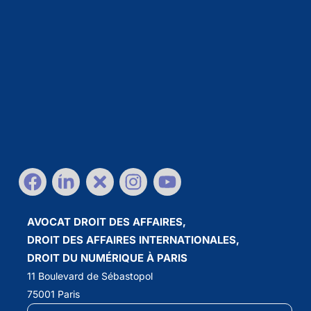
AVOCAT DROIT DES AFFAIRES,
DROIT DES AFFAIRES INTERNATIONALES,
DROIT DU NUMÉRIQUE À PARIS
11 Boulevard de Sébastopol
75001 Paris