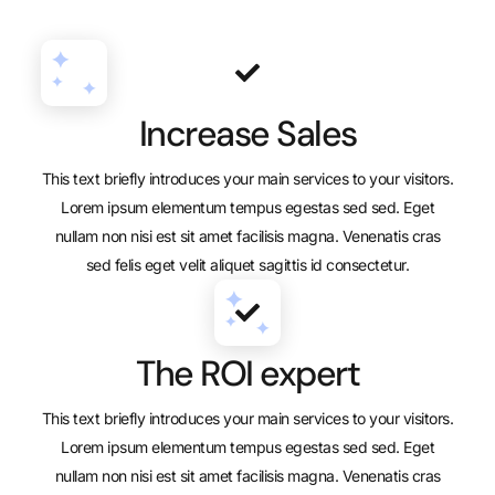
Increase Sales
This text briefly introduces your main services to your visitors.
Lorem ipsum elementum tempus egestas sed sed. Eget
nullam non nisi est sit amet facilisis magna. Venenatis cras
sed felis eget velit aliquet sagittis id consectetur.
The ROI expert
This text briefly introduces your main services to your visitors.
Lorem ipsum elementum tempus egestas sed sed. Eget
nullam non nisi est sit amet facilisis magna. Venenatis cras