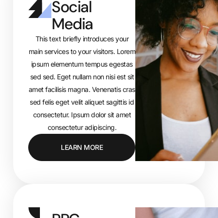
Social
Media
This text briefly introduces your
main services to your visitors. Lorem
ipsum elementum tempus egestas
sed sed. Eget nullam non nisi est sit
amet facilisis magna. Venenatis cras
sed felis eget velit aliquet sagittis id
consectetur. Ipsum dolor sit amet
consectetur adipiscing.
LEARN MORE