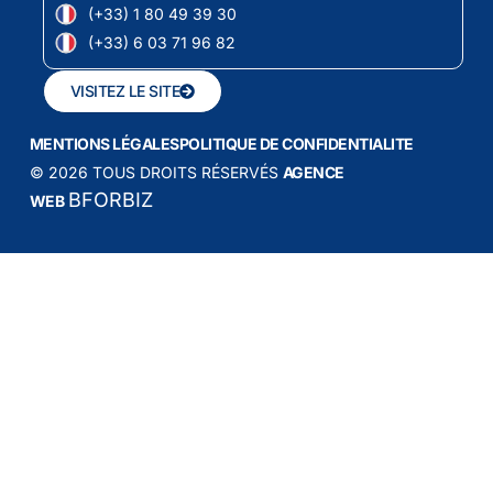
(+33) 1 80 49 39 30
(+33) 6 03 71 96 82
VISITEZ LE SITE
MENTIONS LÉGALES
POLITIQUE DE CONFIDENTIALITE
© 2026 TOUS DROITS RÉSERVÉS
AGENCE
BFORBIZ
WEB