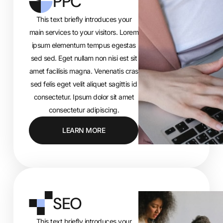
PPC
This text briefly introduces your
main services to your visitors. Lorem
ipsum elementum tempus egestas
sed sed. Eget nullam non nisi est sit
amet facilisis magna. Venenatis cras
sed felis eget velit aliquet sagittis id
consectetur. Ipsum dolor sit amet
consectetur adipiscing.
LEARN MORE
SEO
This text briefly introduces your