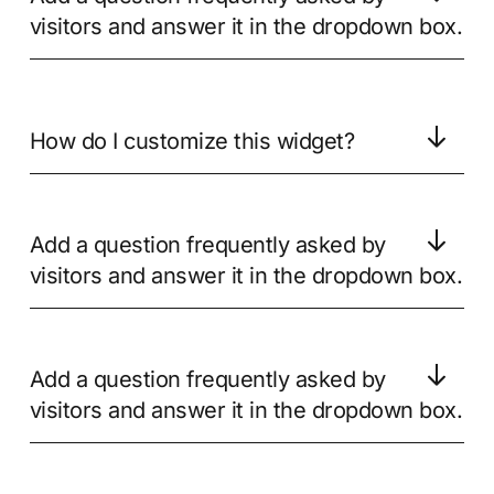
visitors and answer it in the dropdown box.
How do I customize this widget?
Add a question frequently asked by
visitors and answer it in the dropdown box.
Add a question frequently asked by
visitors and answer it in the dropdown box.